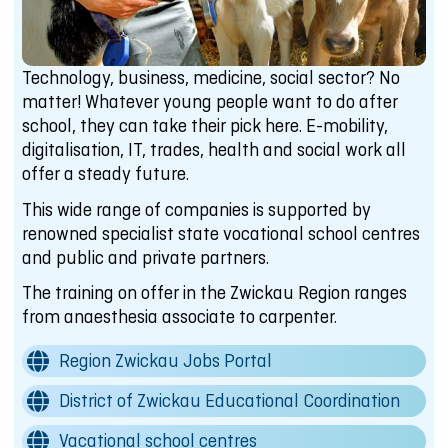
Technology, business, medicine, social sector? No
matter! Whatever young people want to do after
school, they can take their pick here. E-mobility,
digitalisation, IT, trades, health and social work all
offer a steady future.
This wide range of companies is supported by
renowned specialist state vocational school centres
and public and private partners.
The training on offer in the Zwickau Region ranges
from anaesthesia associate to carpenter.
Region Zwickau Jobs Portal
District of Zwickau Educational Coordination
Vacational school centres