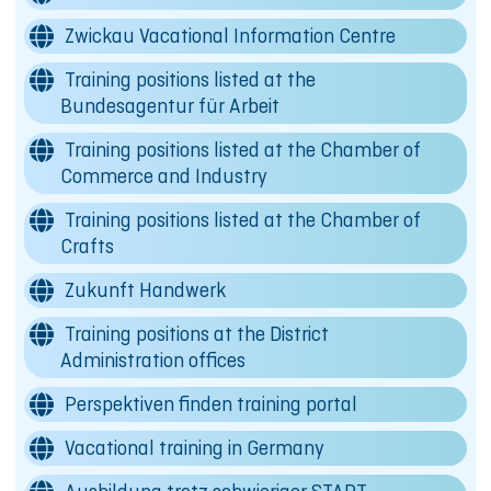
Zwickau Vacational Information Centre
Training positions listed at the
Bundesagentur für Arbeit
Training positions listed at the Chamber of
Commerce and Industry
Training positions listed at the Chamber of
Crafts
Zukunft Handwerk
Training positions at the District
Administration offices
Perspektiven finden training portal
Vacational training in Germany