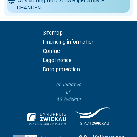
Ausbildung trotz schwieriger START-
CHANCEN
Sitemap
Financing information
Contact
Legal notice
Data protection