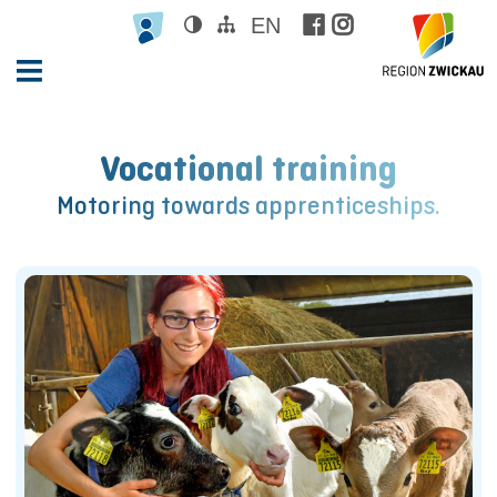
EN





Vocational training
Motoring towards apprenticeships.