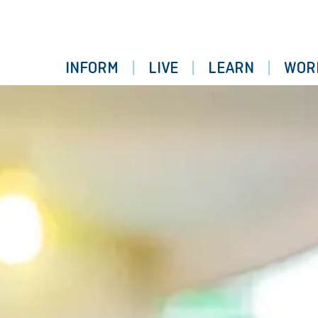
INFORM
LIVE
LEARN
WOR