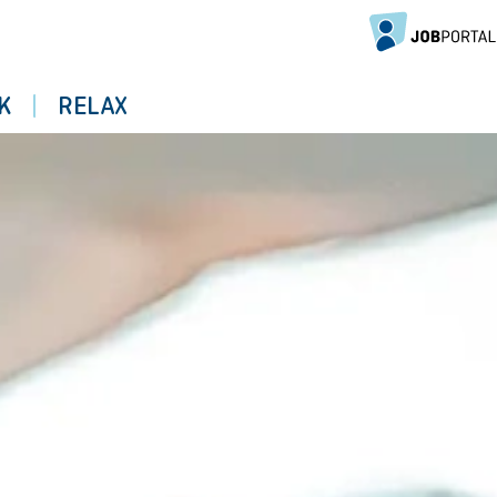
K
RELAX